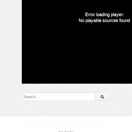
Error loading player:
No playable sources found