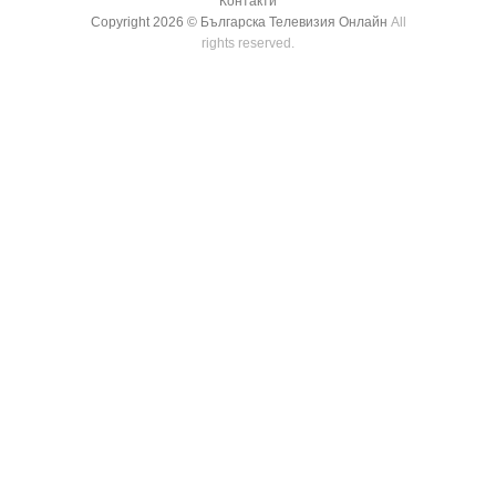
Контакти
Copyright 2026 ©
Българска Телевизия Онлайн
All
rights reserved.