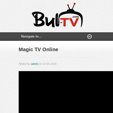
Magic TV Online
Added by
admin
on 22.04.2016